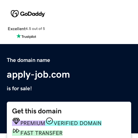
Excellent
4.5 out of 5
The domain name
apply-job.com
is for sale!
Get this domain
PREMIUM
VERIFIED DOMAIN
FAST TRANSFER