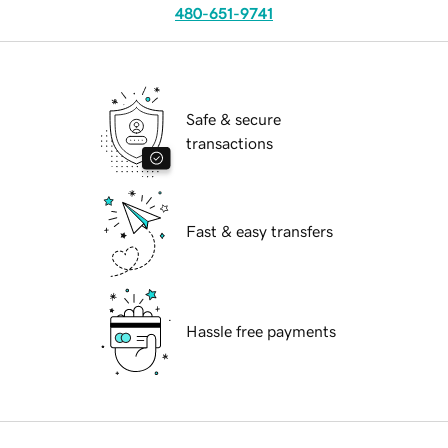
480-651-9741
Safe & secure
transactions
Fast & easy transfers
Hassle free payments