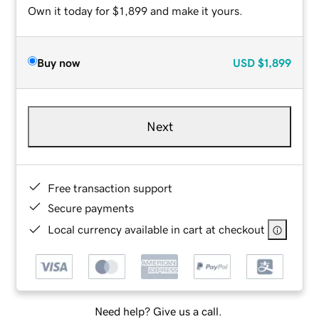
Own it today for $1,899 and make it yours.
Buy now
USD
$1,899
Next
Free transaction support
Secure payments
Local currency available in cart at checkout
Need help? Give us a call.